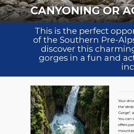
C
This is the perfect oppor
of the Southern Pre-Alps
discover this charming
gorges in a fun and a
in
Your driv
the Verdo
Gorge", a
You can i
offers p
mountain 