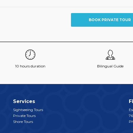
BOOK PRIVATE TOUR
10 hours duration
Bilingual Guide
Services
F
Sightseeing Tours
Es
Private Tours
76
Shore Tours
P