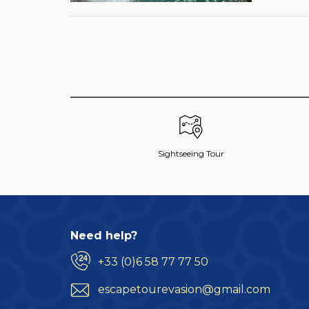
Sightseeing Tour
Need help?
+33 (0)6 58 77 77 50
escapetourevasion@gmail.com