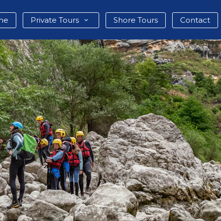
me
Private Tours
Shore Tours
Contact