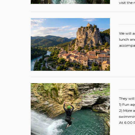
visit the
We will a
lunch and
accompany
They will
1) Fun aqu
2) More a
swimmi
At 6:00 P