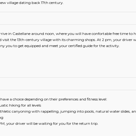
 new village dating back 17th century.
rrive in Castellane around noon, where you will have confortable free time to 
 visit the 13th-century village with its charming shops. At 2 pm, your driver wi
 you to get equipped and meet your certified guide for the activity.
 have a choice depending on their preferences and fitness level:
atic hiking for all levels
thletic canyoning with rappelling, jumping into pools, natural water slides, a
ng
M, your driver will be waiting for you for the return trip.