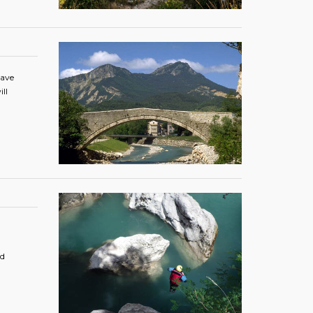
have
ll
nd