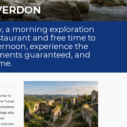
HIKING IN THE VERDON
day, a morning exploration
staurant and free time to
ternoon, experience the
oments guaranteed, and
me.
eway to
the "Loup
réolières.
lage also
id-
 will can