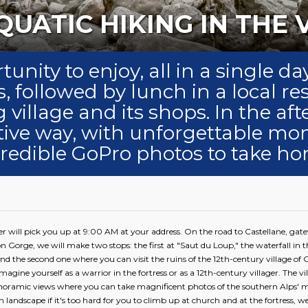
ANYONING OR AQUATIC 
tunity to enjoy, all in a single 
, followed by lunch in a local re
 village and its shops. In the af
ctive way, with unforgettable m
credible GoPro photos to take ho
er will pick you up at 9:00 AM at your address. On the road to Castellane, gat
n Gorge, we will make two stops: the first at "Saut du Loup," the waterfall in 
nd the second one where you can visit the ruins of the 12th-century village of G
magine yourself as a warrior in the fortress or as a 12th-century villager. The vil
anoramic views where you can take magnificent photos of the southern Alps' m
landscape if it's too hard for you to climb up at church and at the fortress, we