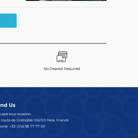
No Deposit Required
ind Us
cape tour evasion
 route de Grenoble
06200
Nice
,
France
hone:
+33 (0)6 58 77 77 50